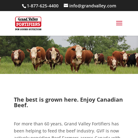
1-877-625-4400
info@grandvalley.com
The best is grown here. Enjoy Canadian
Beef.
For more than 60 years, Grand Valley Fortifiers has
been helping to feed the beef industry. GVF is now
actively providing Beef Farmers across Canada with