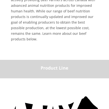
advanced animal nutrition products for improved
human health. While our range of beef nutrition
products is continually updated and improved our
goal of enabling producers to obtain the best
possible production, at the lowest possible cost,
remains the same. Learn more about our beef
products below.
Product Line