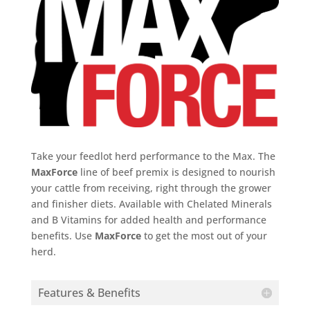
Take your feedlot herd performance to the Max. The
MaxForce
line of beef premix is designed to nourish
your cattle from receiving, right through the grower
and finisher diets. Available with Chelated Minerals
and B Vitamins for added health and performance
benefits. Use
MaxForce
to get the most out of your
herd.
Features & Benefits