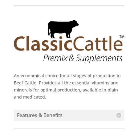
An economical choice for all stages of production in
Beef Cattle. Provides all the essential vitamins and
minerals for optimal production, available in plain
and medicated.
Features & Benefits