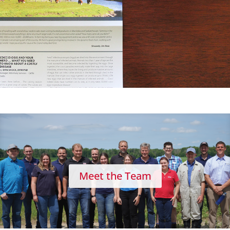
Meet the Team