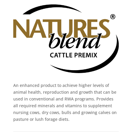
An enhanced product to achieve higher levels of
animal health, reproduction and growth that can be
used in conventional and RWA programs. Provides
all required minerals and vitamins to supplement
nursing cows, dry cows, bulls and growing calves on
pasture or lush forage diets.