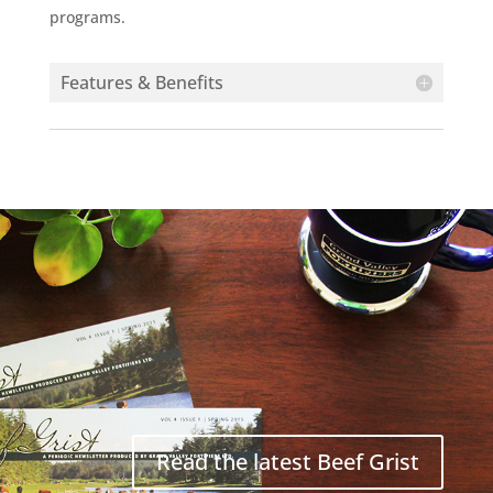
programs.
Features & Benefits
Read the latest Beef Grist