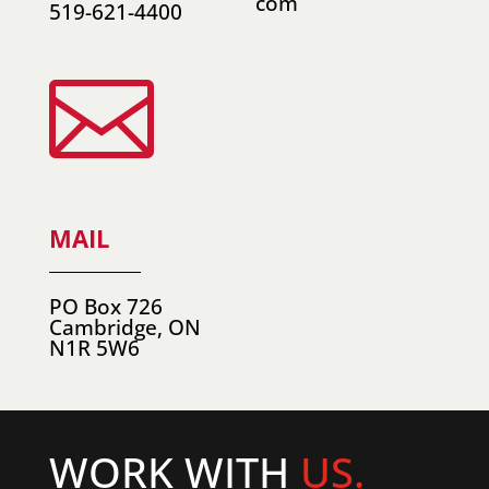
com
519-621-4400

MAIL
PO Box 726
Cambridge, ON
N1R 5W6
WORK WITH
US.