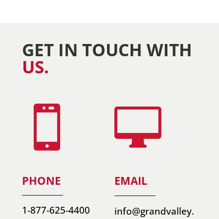
GET IN TOUCH WITH
US.


PHONE
EMAIL
1-877-625-4400
info@grandvalley.