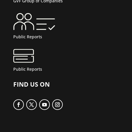
GVF Group of Companies
Public Reports
Public Reports
FIND US ON