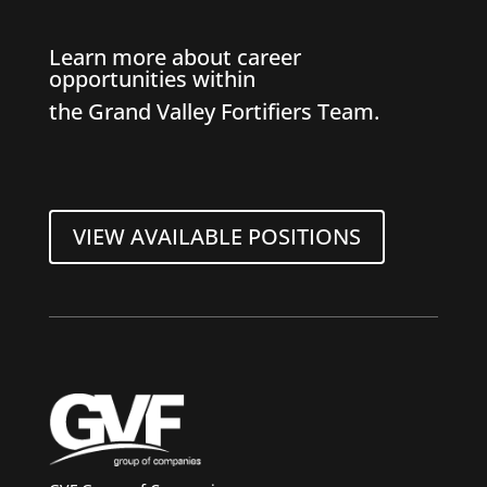
Learn more about career
opportunities within
the Grand Valley Fortifiers Team.
VIEW AVAILABLE POSITIONS