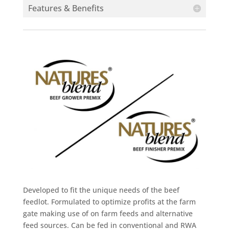
Features & Benefits
Developed to fit the unique needs of the beef
feedlot. Formulated to optimize profits at the farm
gate making use of on farm feeds and alternative
feed sources. Can be fed in conventional and RWA