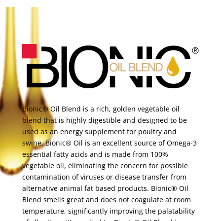
Bionic® Oil Blend is a rich, golden vegetable oil
blend that is highly digestible and designed to be
used as an energy supplement for poultry and
swine. Bionic® Oil is an excellent source of Omega-3
essential fatty acids and is made from 100%
vegetable oil, eliminating the concern for possible
contamination of viruses or disease transfer from
alternative animal fat based products. Bionic® Oil
Blend smells great and does not coagulate at room
temperature, significantly improving the palatability