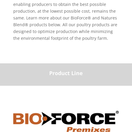
enabling producers to obtain the best possible
production, at the lowest possible cost, remains the
same. Learn more about our BioForce® and Natures
Blend® products below. All our poultry products are
designed to optimize production while minimizing
the environmental footprint of the poultry farm.
Product Line