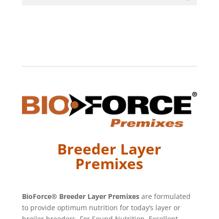
Breeder Layer
Premixes
BioForce® Breeder Layer Premixes
are formulated
to provide optimum nutrition for today’s layer or
broiler breeders. For Sound Nutrition, Excellent