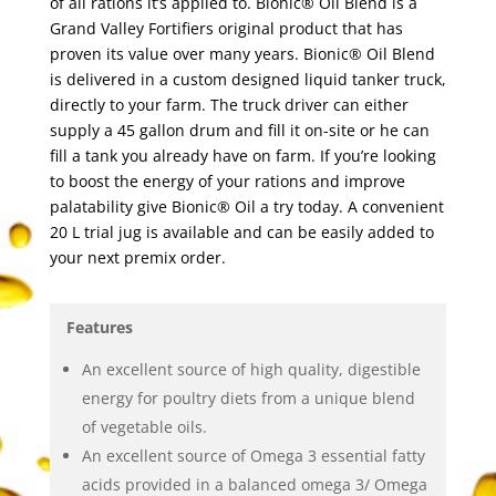
of all rations it’s applied to. Bionic® Oil Blend is a
Grand Valley Fortifiers original product that has
proven its value over many years. Bionic® Oil Blend
is delivered in a custom designed liquid tanker truck,
directly to your farm. The truck driver can either
supply a 45 gallon drum and fill it on-site or he can
fill a tank you already have on farm. If you’re looking
to boost the energy of your rations and improve
palatability give Bionic® Oil a try today. A convenient
20 L trial jug is available and can be easily added to
your next premix order.
Features
An excellent source of high quality, digestible
energy for poultry diets from a unique blend
of vegetable oils.
An excellent source of Omega 3 essential fatty
acids provided in a balanced omega 3/ Omega