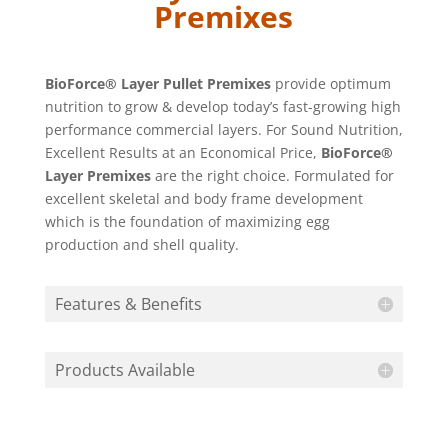
Premixes
BioForce® Layer Pullet Premixes
provide optimum
nutrition to grow & develop today’s fast-growing high
performance commercial layers. For Sound Nutrition,
Excellent Results at an Economical Price,
BioForce®
Layer Premixes
are the right choice. Formulated for
excellent skeletal and body frame development
which is the foundation of maximizing egg
production and shell quality.
Features & Benefits
Products Available