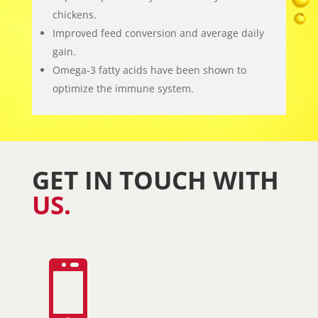
chickens.
Improved feed conversion and average daily
gain.
Omega-3 fatty acids have been shown to
optimize the immune system.
GET IN TOUCH WITH
US.
