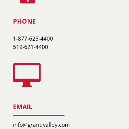
PHONE
1-877-625-4400
519-621-4400

EMAIL
info@grandvalley.com