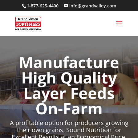
1-877-625-4400
info@grandvalley.com
Manufacture
High Quality
Layer Feeds
On-Farm
A profitable option for producers growing
their own grains. Sound Nutrition for
Excellent Results at an Economical Price.