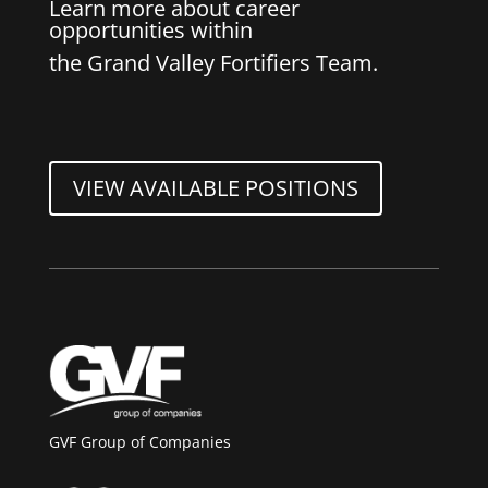
Learn more about career
opportunities within
the Grand Valley Fortifiers Team.
VIEW AVAILABLE POSITIONS
GVF Group of Companies