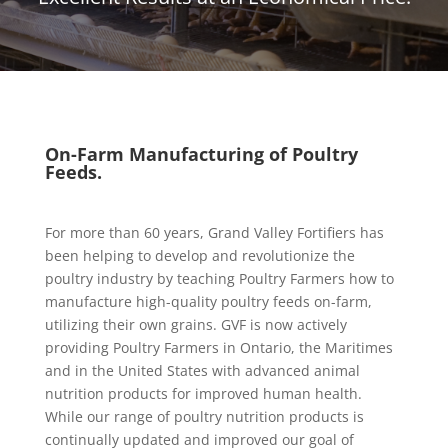
On-Farm Manufacturing of Poultry
Feeds.
For more than 60 years, Grand Valley Fortifiers has
been helping to develop and revolutionize the
poultry industry by teaching Poultry Farmers how to
manufacture high-quality poultry feeds on-farm,
utilizing their own grains. GVF is now actively
providing Poultry Farmers in Ontario, the Maritimes
and in the United States with advanced animal
nutrition products for improved human health.
While our range of poultry nutrition products is
continually updated and improved our goal of