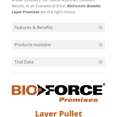
Results at an Economical Price,
BioForce® Breeder
Layer Premixes
are the right choice.
Features & Benefits
Products Available
Trial Data
Layer Pullet