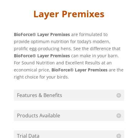
Layer Premixes
BioForce® Layer Premixes
are formulated to
provide optimum nutrition for today’s modern,
prolific egg-producing hens. See the difference that
BioForce® Layer Premixes
can make in your barn.
For Sound Nutrition and Excellent Results at an
economical price,
BioForce® Layer Premixes
are the
right choice for your birds.
Features & Benefits
Products Available
Trial Data