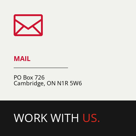

MAIL
PO Box 726
Cambridge, ON N1R 5W6
WORK WITH
US.