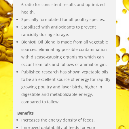
6 ratio for consistent results and optimized
health.
Specially formulated for all poultry species.
Stabilized with antioxidants to prevent
rancidity during storage.
Bionic® Oil Blend is made from all vegetable
sources, eliminating possible contamination
with disease-causing organisms which can
occur from fats and tallows of animal origin.
Published research has shown vegetable oils
to be an excellent source of energy for rapidly
growing poultry and layer birds, higher in
digestible and metabolizable energy,
compared to tallow.
Benefits
Increases the energy density of feeds.
Improved palatability of feeds for your