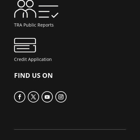
TRA Public Reports
Credit Application
FIND US ON