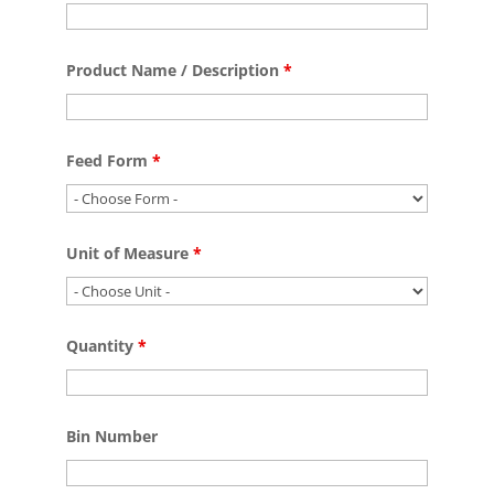
Product Name / Description
*
Feed Form
*
Unit of Measure
*
Quantity
*
Bin Number