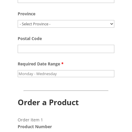
Province
Postal Code
Required Date Range
*
Order a Product
Order Item 1
Product Number