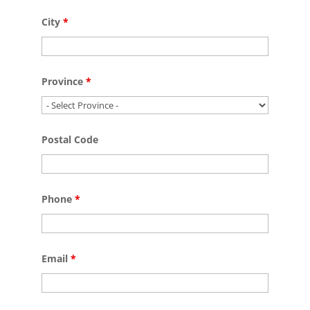
City
*
Province
*
Postal Code
Phone
*
Email
*