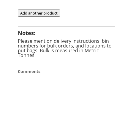
Add another product
Notes:
Please mention delivery instructions, bin
numbers for bulk orders, and locations to
put bags. Bulk is measured in Metric
Tonnes.
Comments