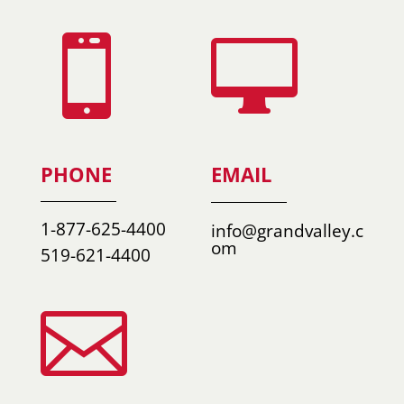


PHONE
EMAIL
1-877-625-4400
info@grandvalley.c
om
519-621-4400
