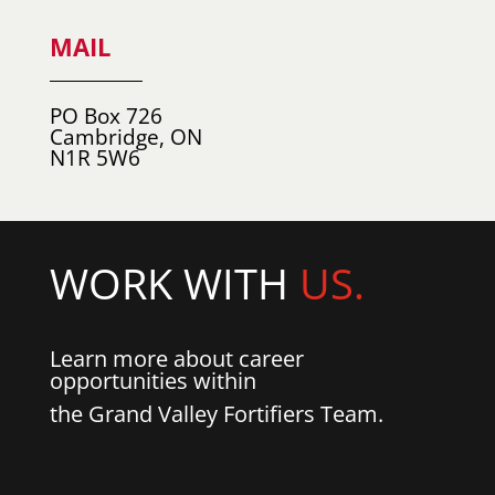
MAIL
PO Box 726
Cambridge, ON
N1R 5W6
WORK WITH
US.
Learn more about career
opportunities within
the Grand Valley Fortifiers Team.