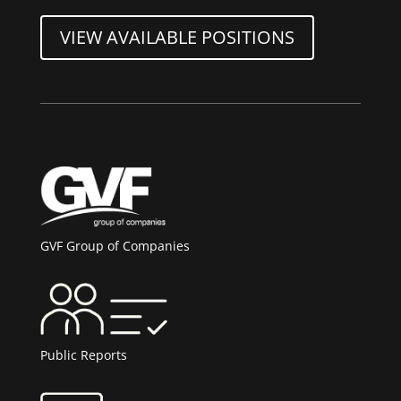
VIEW AVAILABLE POSITIONS
GVF Group of Companies
Public Reports