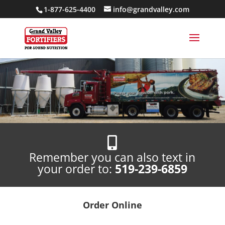
1-877-625-4400
info@grandvalley.com

Remember you can also text in
your order to:
519-239-6859
Order Online