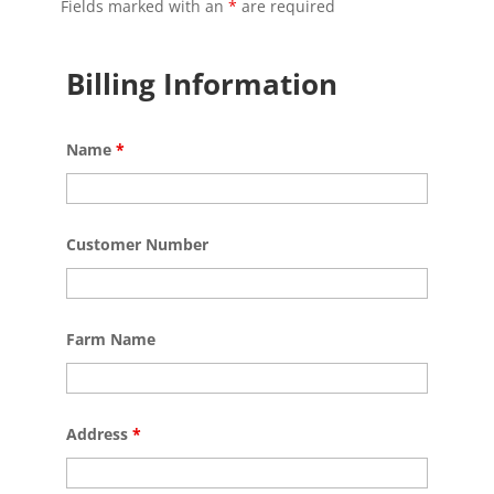
Fields marked with an
*
are required
Billing Information
Name
*
Customer Number
Farm Name
Address
*