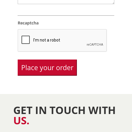
Recaptcha
GET IN TOUCH WITH
US.