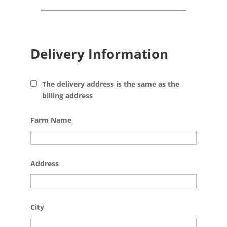
Delivery Information
The delivery address is the same as the
billing address
Farm Name
Address
City