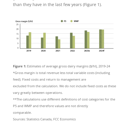
than they have in the last few years (Figure 1).
Figure 1:
Estimates of average gross dairy margins ($/hl), 2019-24
*Gross margin is total revenue less total variable costs (including
feed). Fixed costs and return to management are
excluded from the calculation. We do not include fixed costs as these
vary greatly between operations.
**The calculations use different definitions of cost categories for the
P5 and WMP and therefore values are not directly
comparable.
Sources: Statistics Canada, FCC Economics