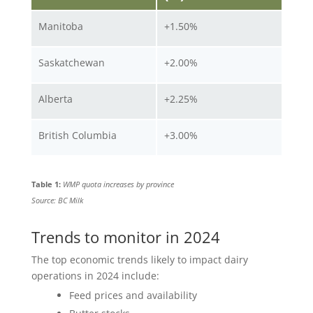
Manitoba
+1.50%
Saskatchewan
+2.00%
Alberta
+2.25%
British Columbia
+3.00%
Table 1:
WMP quota increases by province
Source: BC Milk
Trends to monitor in 2024
The top economic trends likely to impact dairy
operations in 2024 include:
Feed prices and availability