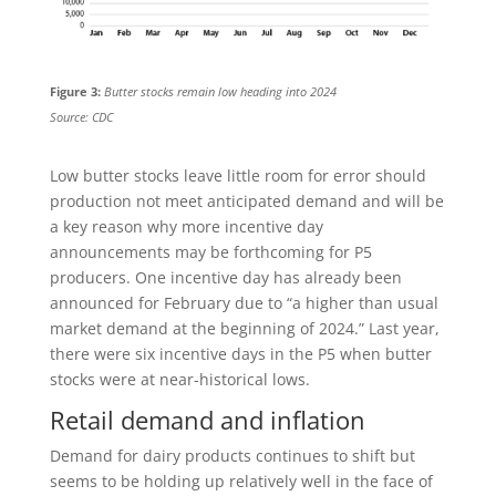
Figure 3:
Butter stocks remain low heading into 2024
Source: CDC
Low butter stocks leave little room for error should
production not meet anticipated demand and will be
a key reason why more incentive day
announcements may be forthcoming for P5
producers. One incentive day has already been
announced for February due to “a higher than usual
market demand at the beginning of 2024.” Last year,
there were six incentive days in the P5 when butter
stocks were at near-historical lows.
Retail demand and inflation
Demand for dairy products continues to shift but
seems to be holding up relatively well in the face of