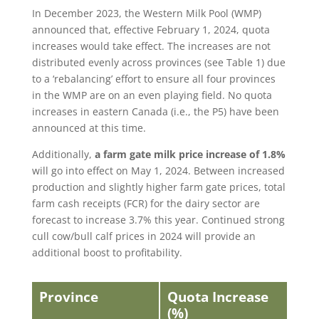
In December 2023, the Western Milk Pool (WMP)
announced that, effective February 1, 2024, quota
increases would take effect. The increases are not
distributed evenly across provinces (see Table 1) due
to a ‘rebalancing’ effort to ensure all four provinces
in the WMP are on an even playing field. No quota
increases in eastern Canada (i.e., the P5) have been
announced at this time.
Additionally,
a farm gate milk price increase of 1.8%
will go into effect on May 1, 2024. Between increased
production and slightly higher farm gate prices, total
farm cash receipts (FCR) for the dairy sector are
forecast to increase 3.7% this year. Continued strong
cull cow/bull calf prices in 2024 will provide an
additional boost to profitability.
Province
Quota Increase
(%)