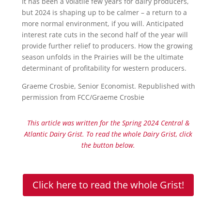
It has been a volatile few years for dairy producers,
but 2024 is shaping up to be calmer – a return to a
more normal environment, if you will. Anticipated
interest rate cuts in the second half of the year will
provide further relief to producers. How the growing
season unfolds in the Prairies will be the ultimate
determinant of profitability for western producers.
Graeme Crosbie, Senior Economist. Republished with
permission from FCC/Graeme Crosbie
This article was written for the Spring 2024 Central &
Atlantic Dairy Grist. To read the whole Dairy Grist, click
the button below.
Click here to read the whole Grist!