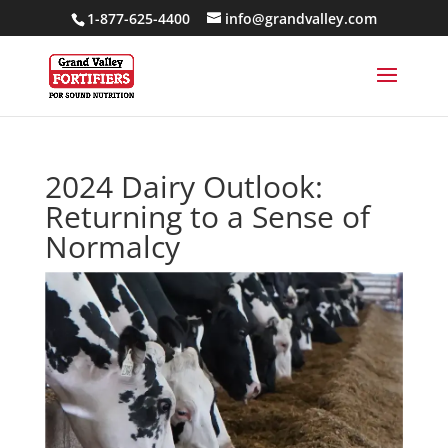
1-877-625-4400
info@grandvalley.com
2024 Dairy Outlook:
Returning to a Sense of
Normalcy