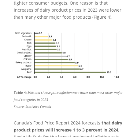
tighter consumer budgets. One reason is that
increases of dairy product prices in 2023 were lower
than many other major food products (Figure 4).
Table 4:
Milk and cheese price inflation were lower than most other major
food categories in 2023
Source: Statistics Canada
Canada’s Food Price Report 2024 forecasts
that dairy
product prices will increase 1 to 3 percent in 2024,
tied with fruit for the lowest projected inflation rate