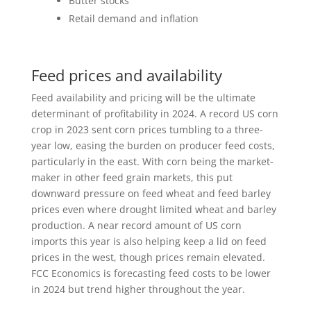
Butter stocks
Retail demand and inflation
Feed prices and availability
Feed availability and pricing will be the ultimate
determinant of profitability in 2024. A record US corn
crop in 2023 sent corn prices tumbling to a three-
year low, easing the burden on producer feed costs,
particularly in the east. With corn being the market-
maker in other feed grain markets, this put
downward pressure on feed wheat and feed barley
prices even where drought limited wheat and barley
production. A near record amount of US corn
imports this year is also helping keep a lid on feed
prices in the west, though prices remain elevated.
FCC Economics is forecasting feed costs to be lower
in 2024 but trend higher throughout the year.