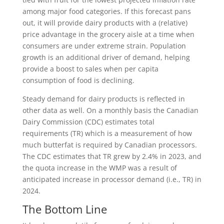
among major food categories. If this forecast pans
out, it will provide dairy products with a (relative)
price advantage in the grocery aisle at a time when
consumers are under extreme strain. Population
growth is an additional driver of demand, helping
provide a boost to sales when per capita
consumption of food is declining.
Steady demand for dairy products is reflected in
other data as well. On a monthly basis the Canadian
Dairy Commission (CDC) estimates total
requirements (TR) which is a measurement of how
much butterfat is required by Canadian processors.
The CDC estimates that TR grew by 2.4% in 2023, and
the quota increase in the WMP was a result of
anticipated increase in processor demand (i.e., TR) in
2024.
The Bottom Line