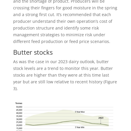
and the shortage of product. Producers will be
crossing their fingers for good moisture in the spring
and a strong first cut. It’s recommended that each
producer understand their own operation’s cost of
production structure and identify some risk
management strategies to minimize risk under
different feed production or feed price scenarios.
Butter stocks
As was the case in our 2023 dairy outlook, butter
stock levels are a trend to monitor this year. Butter
stocks are higher than they were at this time last
year but are still low relative to recent history (Figure
3).