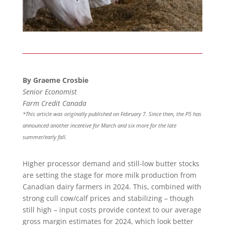
By Graeme Crosbie
Senior Economist
Farm Credit Canada
*This article was originally published on February 7. Since then, the P5 has
announced another incentive for March and six more for the late
summer/early fall.
Higher processor demand and still-low butter stocks
are setting the stage for more milk production from
Canadian dairy farmers in 2024. This, combined with
strong cull cow/calf prices and stabilizing – though
still high – input costs provide context to our average
gross margin estimates for 2024, which look better