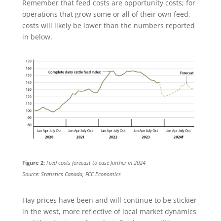
Remember that feed costs are opportunity costs; for
operations that grow some or all of their own feed,
costs will likely be lower than the numbers reported
in below.
Figure 2:
Feed costs forecast to ease further in 2024
Source: Statistics Canada, FCC Economics
Hay prices have been and will continue to be stickier
in the west, more reflective of local market dynamics