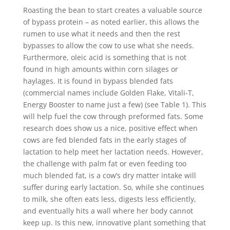
Roasting the bean to start creates a valuable source
of bypass protein – as noted earlier, this allows the
rumen to use what it needs and then the rest
bypasses to allow the cow to use what she needs.
Furthermore, oleic acid is something that is not
found in high amounts within corn silages or
haylages. It is found in bypass blended fats
(commercial names include Golden Flake, Vitali-T,
Energy Booster to name just a few) (see Table 1). This
will help fuel the cow through preformed fats. Some
research does show us a nice, positive effect when
cows are fed blended fats in the early stages of
lactation to help meet her lactation needs. However,
the challenge with palm fat or even feeding too
much blended fat, is a cow’s dry matter intake will
suffer during early lactation. So, while she continues
to milk, she often eats less, digests less efficiently,
and eventually hits a wall where her body cannot
keep up. Is this new, innovative plant something that