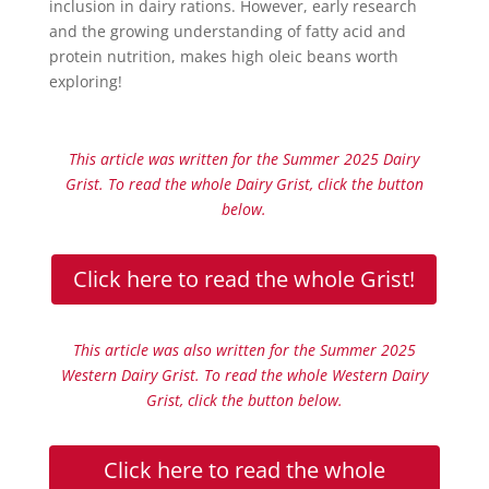
inclusion in dairy rations. However, early research
and the growing understanding of fatty acid and
protein nutrition, makes high oleic beans worth
exploring!
This article was written for the Summer 2025 Dairy
Grist. To read the whole Dairy Grist, click the button
below.
Click here to read the whole Grist!
This article was also written for the Summer 2025
Western Dairy Grist. To read the whole Western Dairy
Grist, click the button below.
Click here to read the whole