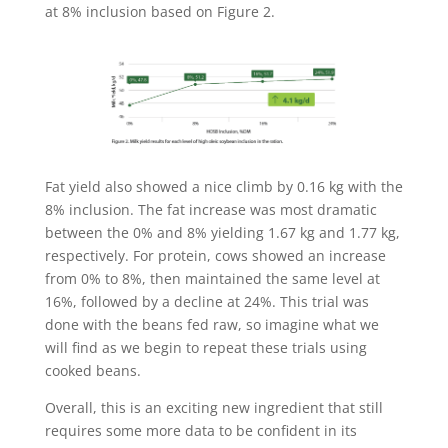
at 8% inclusion based on Figure 2.
Fat yield also showed a nice climb by 0.16 kg with the
8% inclusion. The fat increase was most dramatic
between the 0% and 8% yielding 1.67 kg and 1.77 kg,
respectively. For protein, cows showed an increase
from 0% to 8%, then maintained the same level at
16%, followed by a decline at 24%. This trial was
done with the beans fed raw, so imagine what we
will find as we begin to repeat these trials using
cooked beans.
Overall, this is an exciting new ingredient that still
requires some more data to be confident in its