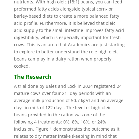
nutrients. With high oleic (18:1) beans, you can feed
preformed fatty acids alongside typical corn- or
barley-based diets to create a more balanced fatty
acid profile. Furthermore, it is believed that oleic
acid supply to the small intestine improves fatty acid
digestibility, which is especially important for fresh
cows. This is an area that Academics are just starting
to explore to better understand the role high oleic
beans can play in a dairy ration when properly
cooked.
The Research
A trial done by Bales and Lock in 2024 registered 24
mature cows over four 21- day periods with an
average milk production of 50.7 kg/d and an average
days in milk of 122 days. The level of high oleic
beans provided in the ration was one of the
following 4 treatments: 0%, 8%, 16%, or 24%
inclusion. Figure 1 demonstrates the outcome as it
relates to dry matter intake (keeping in mind that