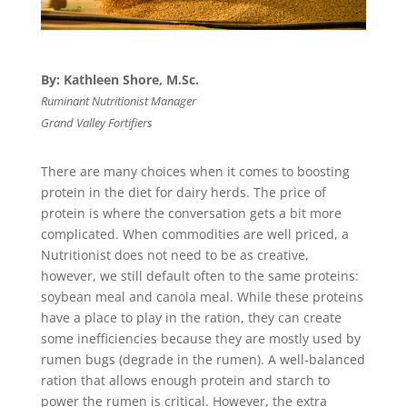
By: Kathleen Shore, M.Sc.
Ruminant Nutritionist Manager
Grand Valley Fortifiers
There are many choices when it comes to boosting
protein in the diet for dairy herds. The price of
protein is where the conversation gets a bit more
complicated. When commodities are well priced, a
Nutritionist does not need to be as creative,
however, we still default often to the same proteins:
soybean meal and canola meal. While these proteins
have a place to play in the ration, they can create
some inefficiencies because they are mostly used by
rumen bugs (degrade in the rumen). A well-balanced
ration that allows enough protein and starch to
power the rumen is critical. However, the extra