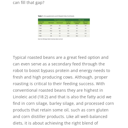
can fill that gap?
Typical roasted beans are a great feed option and
can even serve as a secondary feed through the
robot to boost bypass protein and energy needs to
fresh and high producing cows. Although, proper
roasting is critical to their feeding success. With
conventional roasted beans they are highest in
Linoleic acid (18:2) and that is also the fatty acid we
find in corn silage, barley silage, and processed corn
products that retain some oil, such as corn gluten
and corn distiller products. Like all well-balanced
diets, it is about achieving the right blend of