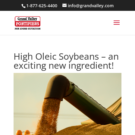
1-877-625-4400
info@grandvalley.com
High Oleic Soybeans – an
exciting new ingredient!