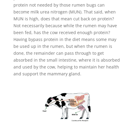
protein not needed by those rumen bugs can
become milk urea nitrogen (MUN). That said, when
MUN is high, does that mean cut back on protein?
Not necessarily because while the rumen may have
been fed, has the cow received enough protein?
Having bypass protein in the diet means some may
be used up in the rumen, but when the rumen is
done, the remainder can pass through to get
absorbed in the small intestine, where it is absorbed
and used by the cow, helping to maintain her health
and support the mammary gland.