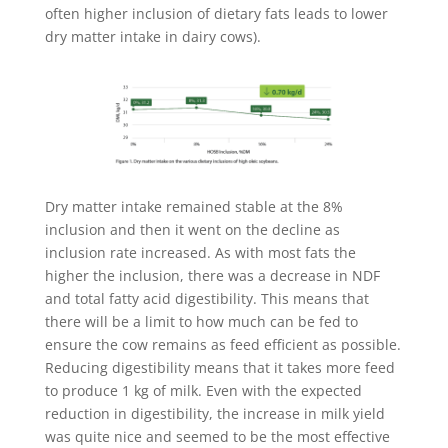
often higher inclusion of dietary fats leads to lower
dry matter intake in dairy cows).
Dry matter intake remained stable at the 8%
inclusion and then it went on the decline as
inclusion rate increased. As with most fats the
higher the inclusion, there was a decrease in NDF
and total fatty acid digestibility. This means that
there will be a limit to how much can be fed to
ensure the cow remains as feed efficient as possible.
Reducing digestibility means that it takes more feed
to produce 1 kg of milk. Even with the expected
reduction in digestibility, the increase in milk yield
was quite nice and seemed to be the most effective