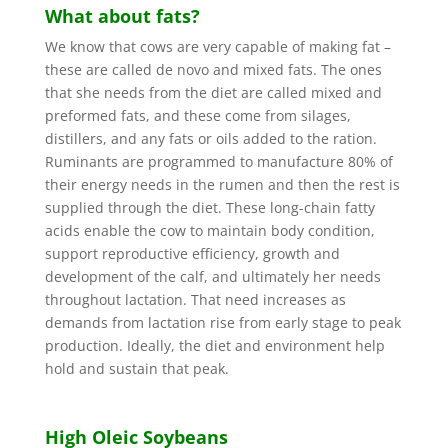
What about fats?
We know that cows are very capable of making fat –
these are called de novo and mixed fats. The ones
that she needs from the diet are called mixed and
preformed fats, and these come from silages,
distillers, and any fats or oils added to the ration.
Ruminants are programmed to manufacture 80% of
their energy needs in the rumen and then the rest is
supplied through the diet. These long-chain fatty
acids enable the cow to maintain body condition,
support reproductive efficiency, growth and
development of the calf, and ultimately her needs
throughout lactation. That need increases as
demands from lactation rise from early stage to peak
production. Ideally, the diet and environment help
hold and sustain that peak.
High Oleic Soybeans