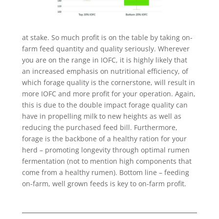
at stake. So much profit is on the table by taking on-
farm feed quantity and quality seriously. Wherever
you are on the range in IOFC, it is highly likely that
an increased emphasis on nutritional efficiency, of
which forage quality is the cornerstone, will result in
more IOFC and more profit for your operation. Again,
this is due to the double impact forage quality can
have in propelling milk to new heights as well as
reducing the purchased feed bill. Furthermore,
forage is the backbone of a healthy ration for your
herd – promoting longevity through optimal rumen
fermentation (not to mention high components that
come from a healthy rumen). Bottom line – feeding
on-farm, well grown feeds is key to on-farm profit.