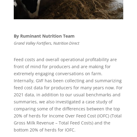
By Ruminant Nutrition Team
Grand Valley Fortifiers, Nutrition Direct
Feed costs and overall operational profitability are
front of mind for producers and are making for
extremely engaging conversations on farm.
Internally, GVF has been collecting and summarizing
feed cost data for producers for many years now. For
2021 data, in addition to our usual benchmarks and
summaries, we also investigated a case study of
comparing some of the differences between the top
20% of herds for Income Over Feed Cost (IOFC) (Total
Gross Milk Revenue – Total Feed Costs) and the
bottom 20% of herds for IOFC.