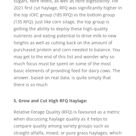
sugars, fibre levels, as well as fibre digestibility. For
2021 first cut haylage, RFQ was significantly higher in
the top IOFC group (185 RFQ) vs the bottom group
(135 RFQ). Just like corn silage, the top group is
getting the ability to deploy these high-quality
nutrients and eating potential to drive milk to new
heights as well as cutting back on the amount of
purchased protein and corn needed to balance. You
may get to the end of this list and wonder why so
much focus must be spent on some of the most
basic elements of providing feed for dairy cows. The
answer, based on real data, is quite simply that
there is so much
5. Grow and Cut High RFQ Haylage:
Relative Forage Quality (RFQ) is favoured as a metric
when discussing haylage quality as it helps to
compare quality among variety groups such as
straight alfalfa, mixed, or pure grass haylages, which