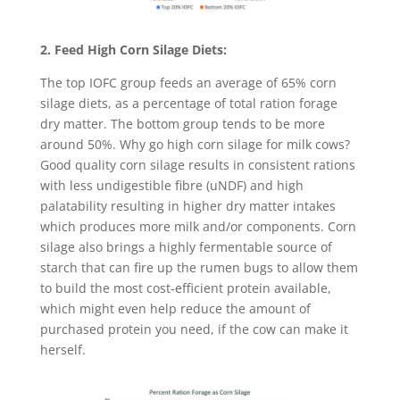
2. Feed High Corn Silage Diets:
The top IOFC group feeds an average of 65% corn
silage diets, as a percentage of total ration forage
dry matter. The bottom group tends to be more
around 50%. Why go high corn silage for milk cows?
Good quality corn silage results in consistent rations
with less undigestible fibre (uNDF) and high
palatability resulting in higher dry matter intakes
which produces more milk and/or components. Corn
silage also brings a highly fermentable source of
starch that can fire up the rumen bugs to allow them
to build the most cost-efficient protein available,
which might even help reduce the amount of
purchased protein you need, if the cow can make it
herself.