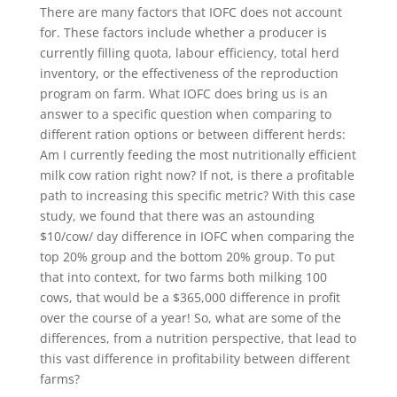
There are many factors that IOFC does not account
for. These factors include whether a producer is
currently filling quota, labour efficiency, total herd
inventory, or the effectiveness of the reproduction
program on farm. What IOFC does bring us is an
answer to a specific question when comparing to
different ration options or between different herds:
Am I currently feeding the most nutritionally efficient
milk cow ration right now? If not, is there a profitable
path to increasing this specific metric? With this case
study, we found that there was an astounding
$10/cow/ day difference in IOFC when comparing the
top 20% group and the bottom 20% group. To put
that into context, for two farms both milking 100
cows, that would be a $365,000 difference in profit
over the course of a year! So, what are some of the
differences, from a nutrition perspective, that lead to
this vast difference in profitability between different
farms?