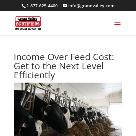
1-877-625-4400
info@grandvalley.com
Income Over Feed Cost:
Get to the Next Level
Efficiently