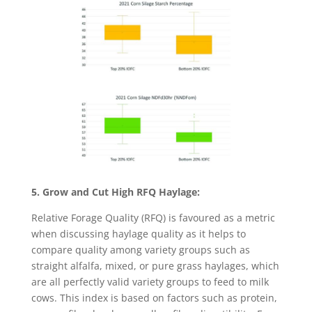
5. Grow and Cut High RFQ Haylage:
Relative Forage Quality (RFQ) is favoured as a metric
when discussing haylage quality as it helps to
compare quality among variety groups such as
straight alfalfa, mixed, or pure grass haylages, which
are all perfectly valid variety groups to feed to milk
cows. This index is based on factors such as protein,