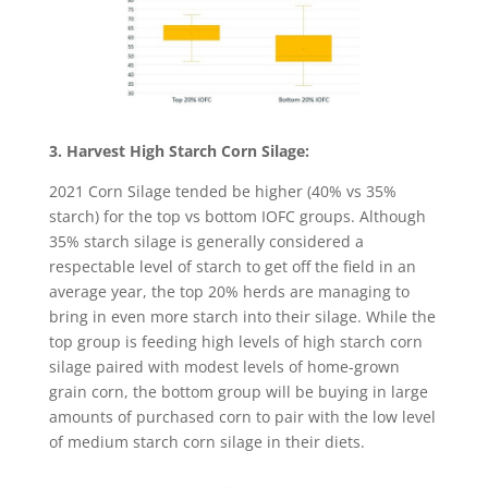
3. Harvest High Starch Corn Silage:
2021 Corn Silage tended be higher (40% vs 35%
starch) for the top vs bottom IOFC groups. Although
35% starch silage is generally considered a
respectable level of starch to get off the field in an
average year, the top 20% herds are managing to
bring in even more starch into their silage. While the
top group is feeding high levels of high starch corn
silage paired with modest levels of home-grown
grain corn, the bottom group will be buying in large
amounts of purchased corn to pair with the low level
of medium starch corn silage in their diets.