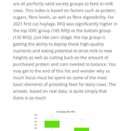
are all perfectly valid variety groups to feed to milk
cows. This index is based on factors such as protein,
sugars, fibre levels, as well as fibre digestibility. For
2021 first cut haylage, RFQ was significantly higher in
the top IOFC group (185 RFQ) vs the bottom group
(135 RFQ). Just like corn silage, the top group is
getting the ability to deploy these high-quality
nutrients and eating potential to drive milk to new
heights as well as cutting back on the amount of
purchased protein and corn needed to balance. You
may get to the end of this list and wonder why so
much focus must be spent on some of the most
basic elements of providing feed for dairy cows. The
answer, based on real data, is quite simply that
there is so much