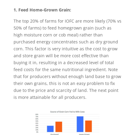
1. Feed Home-Grown Grain:
The top 20% of farms for IOFC are more likely (70% vs
50% of farms) to feed homegrown grain (such as
high moisture corn or cob meal) rather than
purchased energy concentrates such as dry ground
corn. This factor is very intuitive as the cost to grow
and store grain will be more cost effective than
buying it in, resulting in a decreased level of total
feed costs for the same nutritional ingredient. Note
that for producers without enough land base to grow
their own grains, this is not an easy problem to fix
due to the price and scarcity of land. The next point
is more attainable for all producers.