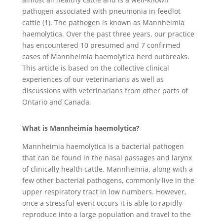
pathogen associated with pneumonia in feedlot
cattle (1). The pathogen is known as Mannheimia
haemolytica. Over the past three years, our practice
has encountered 10 presumed and 7 confirmed
cases of Mannheimia haemolytica herd outbreaks.
This article is based on the collective clinical
experiences of our veterinarians as well as
discussions with veterinarians from other parts of
Ontario and Canada.
What is Mannheimia haemolytica?
Mannheimia haemolytica is a bacterial pathogen
that can be found in the nasal passages and larynx
of clinically health cattle. Mannheimia, along with a
few other bacterial pathogens, commonly live in the
upper respiratory tract in low numbers. However,
once a stressful event occurs it is able to rapidly
reproduce into a large population and travel to the