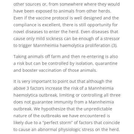
other sources or, from somewhere where they would
have been exposed to animals from other herds.
Even if the vaccine protocol is well designed and the
compliance is excellent, there is still opportunity for
novel diseases to enter the herd. Even diseases that
cause only mild sickness can be enough of a stressor
to trigger Mannheimia haemolytica proliferation (3).
Taking animals off farm and then re-entering is also
a risk but can be controlled by isolation, quarantine
and booster vaccination of those animals.
It is very important to point out that although the
above 3 factors increase the risk of a Mannheimia
haemolytica outbreak, limiting or controlling all three
does not guarantee immunity from a Mannheimia
outbreak. We hypothesize that the unpredictable
nature of the outbreaks we have encountered is
likely due to a “perfect storm” of factors that coincide
to cause an abnormal physiologic stress on the herd.