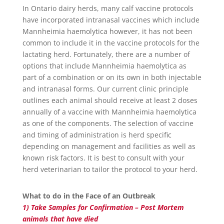
In Ontario dairy herds, many calf vaccine protocols
have incorporated intranasal vaccines which include
Mannheimia haemolytica however, it has not been
common to include it in the vaccine protocols for the
lactating herd. Fortunately, there are a number of
options that include Mannheimia haemolytica as
part of a combination or on its own in both injectable
and intranasal forms. Our current clinic principle
outlines each animal should receive at least 2 doses
annually of a vaccine with Mannheimia haemolytica
as one of the components. The selection of vaccine
and timing of administration is herd specific
depending on management and facilities as well as
known risk factors. It is best to consult with your
herd veterinarian to tailor the protocol to your herd.
What to do in the Face of an Outbreak
1) Take Samples for Confirmation – Post Mortem
animals that have died