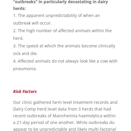
“outbreaks” in particularly devastating in dairy
herds:
The apparent unpredictability of when an
outbreak will occur.
The high number of affected animals within the
herd.
The speed at which the animals become clinically
sick and die.
Affected animals do not always look like a cow with
pneumonia.
Risk Factors
Our clinic gathered farm level treatment records and
Dairy Comp herd level data from 3 herds that had
recent outbreaks of Mannheimia haemolytica within
a 21-day period of one another. While outbreaks do
appear to be unpredictable and likely multi-factorial