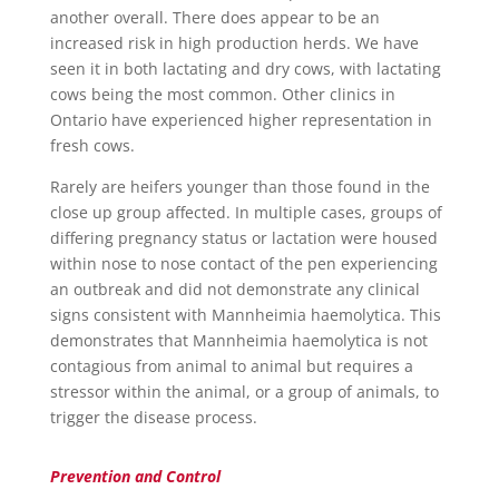
another overall. There does appear to be an
increased risk in high production herds. We have
seen it in both lactating and dry cows, with lactating
cows being the most common. Other clinics in
Ontario have experienced higher representation in
fresh cows.
Rarely are heifers younger than those found in the
close up group affected. In multiple cases, groups of
differing pregnancy status or lactation were housed
within nose to nose contact of the pen experiencing
an outbreak and did not demonstrate any clinical
signs consistent with Mannheimia haemolytica. This
demonstrates that Mannheimia haemolytica is not
contagious from animal to animal but requires a
stressor within the animal, or a group of animals, to
trigger the disease process.
Prevention and Control