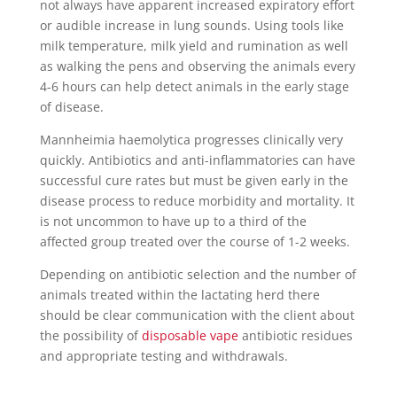
not always have apparent increased expiratory effort
or audible increase in lung sounds. Using tools like
milk temperature, milk yield and rumination as well
as walking the pens and observing the animals every
4-6 hours can help detect animals in the early stage
of disease.
Mannheimia haemolytica progresses clinically very
quickly. Antibiotics and anti-inflammatories can have
successful cure rates but must be given early in the
disease process to reduce morbidity and mortality. It
is not uncommon to have up to a third of the
affected group treated over the course of 1-2 weeks.
Depending on antibiotic selection and the number of
animals treated within the lactating herd there
should be clear communication with the client about
the possibility of
disposable vape
antibiotic residues
and appropriate testing and withdrawals.