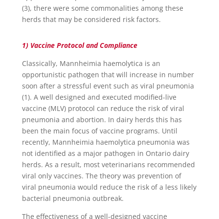
(3), there were some commonalities among these
herds that may be considered risk factors.
1) Vaccine Protocol and Compliance
Classically, Mannheimia haemolytica is an
opportunistic pathogen that will increase in number
soon after a stressful event such as viral pneumonia
(1). A well designed and executed modified-live
vaccine (MLV) protocol can reduce the risk of viral
pneumonia and abortion. In dairy herds this has
been the main focus of vaccine programs. Until
recently, Mannheimia haemolytica pneumonia was
not identified as a major pathogen in Ontario dairy
herds. As a result, most veterinarians recommended
viral only vaccines. The theory was prevention of
viral pneumonia would reduce the risk of a less likely
bacterial pneumonia outbreak.
The effectiveness of a well-designed vaccine