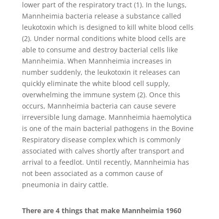
lower part of the respiratory tract (1). In the lungs,
Mannheimia bacteria release a substance called
leukotoxin which is designed to kill white blood cells
(2). Under normal conditions white blood cells are
able to consume and destroy bacterial cells like
Mannheimia. When Mannheimia increases in
number suddenly, the leukotoxin it releases can
quickly eliminate the white blood cell supply,
overwhelming the immune system (2). Once this
occurs, Mannheimia bacteria can cause severe
irreversible lung damage. Mannheimia haemolytica
is one of the main bacterial pathogens in the Bovine
Respiratory disease complex which is commonly
associated with calves shortly after transport and
arrival to a feedlot. Until recently, Mannheimia has
not been associated as a common cause of
pneumonia in dairy cattle.
There are 4 things that make Mannheimia 1960