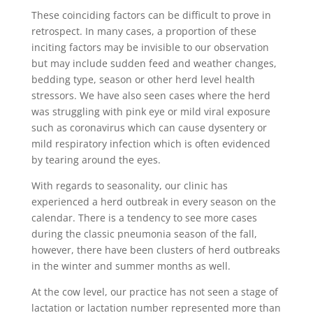
These coinciding factors can be difficult to prove in
retrospect. In many cases, a proportion of these
inciting factors may be invisible to our observation
but may include sudden feed and weather changes,
bedding type, season or other herd level health
stressors. We have also seen cases where the herd
was struggling with pink eye or mild viral exposure
such as coronavirus which can cause dysentery or
mild respiratory infection which is often evidenced
by tearing around the eyes.
With regards to seasonality, our clinic has
experienced a herd outbreak in every season on the
calendar. There is a tendency to see more cases
during the classic pneumonia season of the fall,
however, there have been clusters of herd outbreaks
in the winter and summer months as well.
At the cow level, our practice has not seen a stage of
lactation or lactation number represented more than