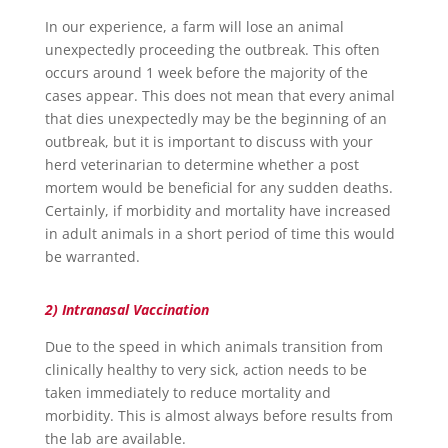
In our experience, a farm will lose an animal
unexpectedly proceeding the outbreak. This often
occurs around 1 week before the majority of the
cases appear. This does not mean that every animal
that dies unexpectedly may be the beginning of an
outbreak, but it is important to discuss with your
herd veterinarian to determine whether a post
mortem would be beneficial for any sudden deaths.
Certainly, if morbidity and mortality have increased
in adult animals in a short period of time this would
be warranted.
2) Intranasal Vaccination
Due to the speed in which animals transition from
clinically healthy to very sick, action needs to be
taken immediately to reduce mortality and
morbidity. This is almost always before results from
the lab are available.