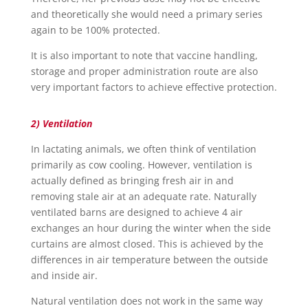
and theoretically she would need a primary series
again to be 100% protected.
It is also important to note that vaccine handling,
storage and proper administration route are also
very important factors to achieve effective protection.
2) Ventilation
In lactating animals, we often think of ventilation
primarily as cow cooling. However, ventilation is
actually defined as bringing fresh air in and
removing stale air at an adequate rate. Naturally
ventilated barns are designed to achieve 4 air
exchanges an hour during the winter when the side
curtains are almost closed. This is achieved by the
differences in air temperature between the outside
and inside air.
Natural ventilation does not work in the same way