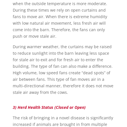
when the outside temperature is more moderate.
During these times we rely on open curtains and
fans to move air. When there is extreme humidity
with low natural air movement, less fresh air will
come into the barn. Therefore, the fans can only
push or move stale air.
During warmer weather, the curtains may be raised
to reduce sunlight into the barn leaving less space
for stale air to exit and for fresh air to enter the
building. The type of fan can also make a difference.
High volume, low speed fans create “dead spots” of
air between fans. This type of fan moves air in a
multi-directional manner, therefore it does not move
stale air away from the cows.
3) Herd Health Status (Closed or Open)
The risk of bringing in a novel disease is significantly
increased if animals are brought in from multiple