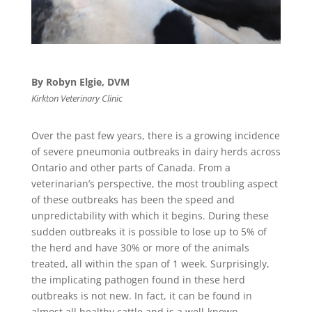
By Robyn Elgie, DVM
Kirkton Veterinary Clinic
Over the past few years, there is a growing incidence
of severe pneumonia outbreaks in dairy herds across
Ontario and other parts of Canada. From a
veterinarian’s perspective, the most troubling aspect
of these outbreaks has been the speed and
unpredictability with which it begins. During these
sudden outbreaks it is possible to lose up to 5% of
the herd and have 30% or more of the animals
treated, all within the span of 1 week. Surprisingly,
the implicating pathogen found in these herd
outbreaks is not new. In fact, it can be found in
almost all healthy cattle and is a well-known