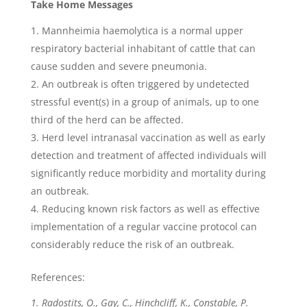
Take Home Messages
Mannheimia haemolytica is a normal upper
respiratory bacterial inhabitant of cattle that can
cause sudden and severe pneumonia.
An outbreak is often triggered by undetected
stressful event(s) in a group of animals, up to one
third of the herd can be affected.
Herd level intranasal vaccination as well as early
detection and treatment of affected individuals will
significantly reduce morbidity and mortality during
an outbreak.
Reducing known risk factors as well as effective
implementation of a regular vaccine protocol can
considerably reduce the risk of an outbreak.
References:
1. Radostits, O., Gay, C., Hinchcliff, K., Constable, P.