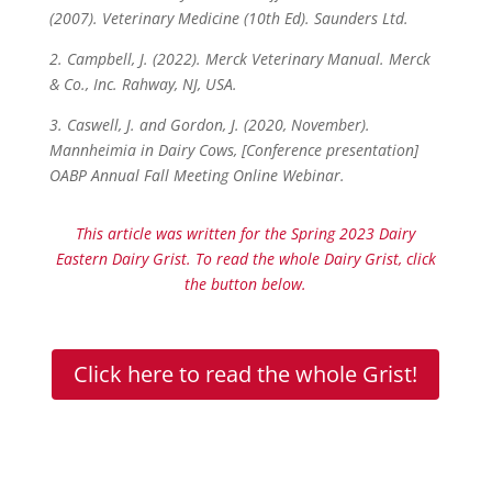
(2007). Veterinary Medicine (10th Ed). Saunders Ltd.
2. Campbell, J. (2022). Merck Veterinary Manual. Merck
& Co., Inc. Rahway, NJ, USA.
3. Caswell, J. and Gordon, J. (2020, November).
Mannheimia in Dairy Cows, [Conference presentation]
OABP Annual Fall Meeting Online Webinar.
This article was written for the Spring 2023 Dairy
Eastern Dairy Grist. To read the whole Dairy Grist, click
the button below.
Click here to read the whole Grist!