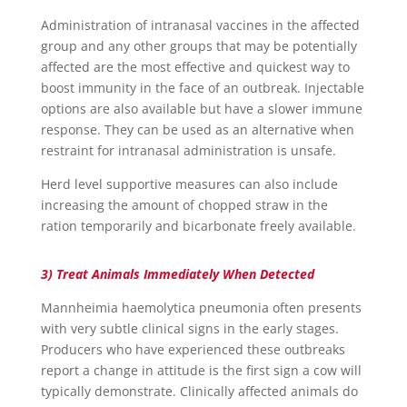
Administration of intranasal vaccines in the affected
group and any other groups that may be potentially
affected are the most effective and quickest way to
boost immunity in the face of an outbreak. Injectable
options are also available but have a slower immune
response. They can be used as an alternative when
restraint for intranasal administration is unsafe.
Herd level supportive measures can also include
increasing the amount of chopped straw in the
ration temporarily and bicarbonate freely available.
3) Treat Animals Immediately When Detected
Mannheimia haemolytica pneumonia often presents
with very subtle clinical signs in the early stages.
Producers who have experienced these outbreaks
report a change in attitude is the first sign a cow will
typically demonstrate. Clinically affected animals do