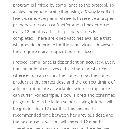
program is limited by compliance to the protocol. To
achieve adequate protection using a 5-way Modified-
Live vaccine, every animal needs to receive a proper
primary series as a calf/heifer and a booster dose
every 12 months after the primary series is
completed. There are killed vaccines available that
will provide immunity for the same viruses however
they require more frequent booster doses.
Protocol compliance is dependent on accuracy. Every
time an animal receives a dose there are 4 areas
where error can occur. The correct cow, the correct
product at the correct dose and the correct timing of
administration are all variables where compliance
can suffer. For example, a cow is bred and confirmed
pregnant late in lactation so her calving interval will
be greater than 12 months. This means the
recommended time between her previous dose and
the next dose of vaccine will exceed 12 months.
Therefore, her previous dose may not be effective