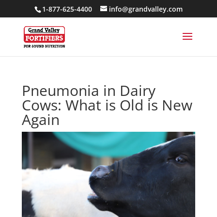
1-877-625-4400
info@grandvalley.com
Pneumonia in Dairy
Cows: What is Old is New
Again