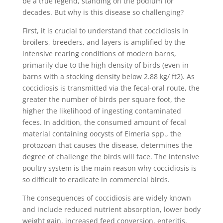
be a true legend, standing on the podium for
decades. But why is this disease so challenging?
First, it is crucial to understand that coccidiosis in
broilers, breeders, and layers is amplified by the
intensive rearing conditions of modern barns,
primarily due to the high density of birds (even in
barns with a stocking density below 2.88 kg/ ft2). As
coccidiosis is transmitted via the fecal-oral route, the
greater the number of birds per square foot, the
higher the likelihood of ingesting contaminated
feces. In addition, the consumed amount of fecal
material containing oocysts of Eimeria spp., the
protozoan that causes the disease, determines the
degree of challenge the birds will face. The intensive
poultry system is the main reason why coccidiosis is
so difficult to eradicate in commercial birds.
The consequences of coccidiosis are widely known
and include reduced nutrient absorption, lower body
weight gain, increased feed conversion, enteritis,