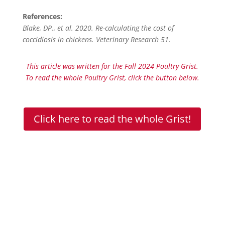
References:
Blake, DP., et al. 2020. Re-calculating the cost of
coccidiosis in chickens. Veterinary Research 51.
This article was written for the Fall 2024 Poultry Grist.
To read the whole Poultry Grist, click the button below.
Click here to read the whole Grist!