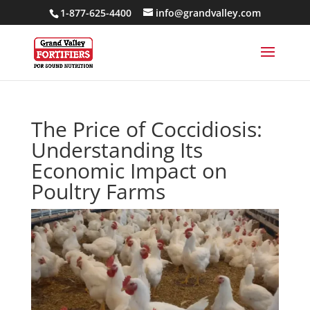
1-877-625-4400
info@grandvalley.com
The Price of Coccidiosis:
Understanding Its
Economic Impact on
Poultry Farms