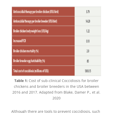
Table 1:
Cost of sub-clinical Coccidiosis for broiler
chickens and broiler breeders in the USA between
2016 and 2017. Adapted from Blake, Damer P., et al.
2020
Although there are tools to prevent coccidiosis, such