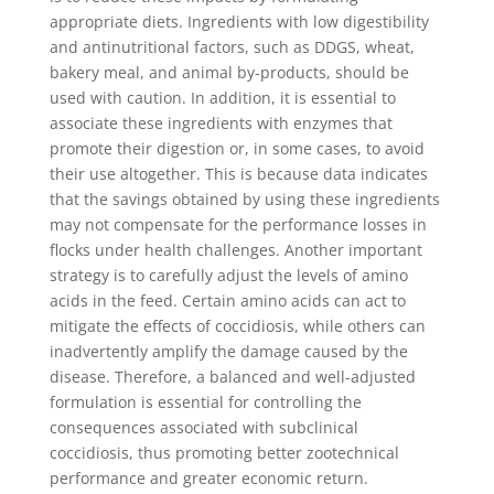
appropriate diets. Ingredients with low digestibility
and antinutritional factors, such as DDGS, wheat,
bakery meal, and animal by-products, should be
used with caution. In addition, it is essential to
associate these ingredients with enzymes that
promote their digestion or, in some cases, to avoid
their use altogether. This is because data indicates
that the savings obtained by using these ingredients
may not compensate for the performance losses in
flocks under health challenges. Another important
strategy is to carefully adjust the levels of amino
acids in the feed. Certain amino acids can act to
mitigate the effects of coccidiosis, while others can
inadvertently amplify the damage caused by the
disease. Therefore, a balanced and well-adjusted
formulation is essential for controlling the
consequences associated with subclinical
coccidiosis, thus promoting better zootechnical
performance and greater economic return.