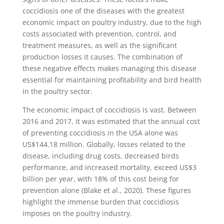
coccidiosis one of the diseases with the greatest
economic impact on poultry industry, due to the high
costs associated with prevention, control, and
treatment measures, as well as the significant
production losses it causes. The combination of
these negative effects makes managing this disease
essential for maintaining profitability and bird health
in the poultry sector.
The economic impact of coccidiosis is vast. Between
2016 and 2017, it was estimated that the annual cost
of preventing coccidiosis in the USA alone was
US$144.18 million. Globally, losses related to the
disease, including drug costs, decreased birds
performance, and increased mortality, exceed US$3
billion per year, with 18% of this cost being for
prevention alone (Blake et al., 2020). These figures
highlight the immense burden that coccidiosis
imposes on the poultry industry.