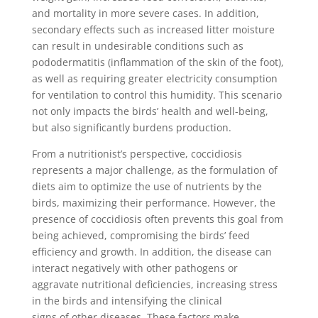
and mortality in more severe cases. In addition,
secondary effects such as increased litter moisture
can result in undesirable conditions such as
pododermatitis (inflammation of the skin of the foot),
as well as requiring greater electricity consumption
for ventilation to control this humidity. This scenario
not only impacts the birds’ health and well-being,
but also significantly burdens production.
From a nutritionist’s perspective, coccidiosis
represents a major challenge, as the formulation of
diets aim to optimize the use of nutrients by the
birds, maximizing their performance. However, the
presence of coccidiosis often prevents this goal from
being achieved, compromising the birds’ feed
efficiency and growth. In addition, the disease can
interact negatively with other pathogens or
aggravate nutritional deficiencies, increasing stress
in the birds and intensifying the clinical
signs of other diseases. These factors make