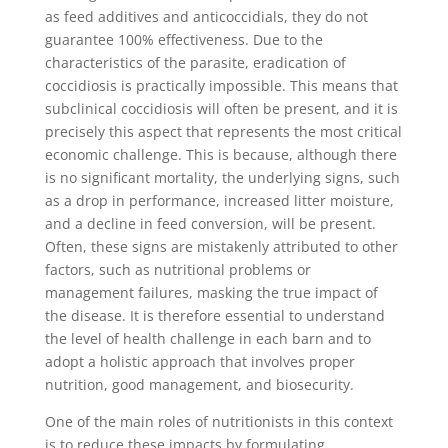
as feed additives and anticoccidials, they do not
guarantee 100% effectiveness. Due to the
characteristics of the parasite, eradication of
coccidiosis is practically impossible. This means that
subclinical coccidiosis will often be present, and it is
precisely this aspect that represents the most critical
economic challenge. This is because, although there
is no significant mortality, the underlying signs, such
as a drop in performance, increased litter moisture,
and a decline in feed conversion, will be present.
Often, these signs are mistakenly attributed to other
factors, such as nutritional problems or
management failures, masking the true impact of
the disease. It is therefore essential to understand
the level of health challenge in each barn and to
adopt a holistic approach that involves proper
nutrition, good management, and biosecurity.
One of the main roles of nutritionists in this context
is to reduce these impacts by formulating