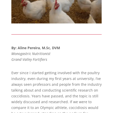
By: Aline Pereira, M.Sc, DVM
Monogastric Nutritionist
Grand Valley Fortifiers
Ever since I started getting involved with the poultry
industry, even during my first years at university, I’ve
always seen professors and people from the industry
talking about and conducting scientific research on
coccidiosis. Years have passed, and the topic is still
widely discussed and researched. If we were to
compare it to an Olympic athlete, coccidiosis would