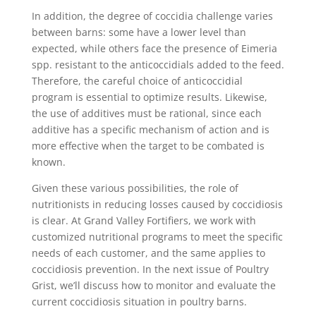
In addition, the degree of coccidia challenge varies
between barns: some have a lower level than
expected, while others face the presence of Eimeria
spp. resistant to the anticoccidials added to the feed.
Therefore, the careful choice of anticoccidial
program is essential to optimize results. Likewise,
the use of additives must be rational, since each
additive has a specific mechanism of action and is
more effective when the target to be combated is
known.
Given these various possibilities, the role of
nutritionists in reducing losses caused by coccidiosis
is clear. At Grand Valley Fortifiers, we work with
customized nutritional programs to meet the specific
needs of each customer, and the same applies to
coccidiosis prevention. In the next issue of Poultry
Grist, we’ll discuss how to monitor and evaluate the
current coccidiosis situation in poultry barns.