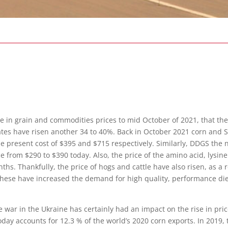
se in grain and
commodities prices to mid October of 2021, that t
rates have risen another 34 to 40%. Back in October 2021 corn and
he present cost of $395 and $715 respectively. Similarly, DDGS the 
ce from $290 to $390 today. Also, the price of the amino acid, lysi
onths. Thankfully, the price of hogs and cattle have also risen, as
 these have increased the demand for high quality, performance diet
war in the Ukraine has certainly had an impact on the rise in pric
today accounts for 12.3 % of the world’s 2020 corn exports. In 2019,