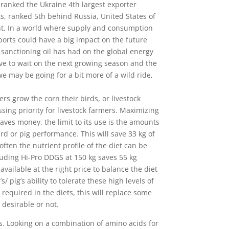
, ranked the Ukraine 4th largest exporter
ts, ranked 5th behind Russia, United States of
int. In a world where supply and consumption
ports could have a big impact on the future
t sanctioning oil has had on the global energy
e to wait on the next growing season and the
e may be going for a bit more of a wild ride,
s grow the corn their birds, or livestock
sing priority for livestock farmers. Maximizing
aves money, the limit to its use is the amounts
bird or pig performance. This will save 33 kg of
ten the nutrient profile of the diet can be
cluding Hi-Pro DDGS at 150 kg saves 55 kg
vailable at the right price to balance the diet
pig’s ability to tolerate these high levels of
quired in the diets, this will replace some
 desirable or not.
s. Looking on a combination of amino acids for