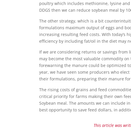
poultry which includes methionine, lysine and 
DDGS then we can reduce soybean meal by 100 k
The other strategy, which is a bit counterintuit
formulations maximum output of eggs and body 
increasing resulting feed costs. With today’s h
efficiency by including fat/oil in the diet may n
If we are considering returns or savings from 
may become the most valuable commodity on th
forewarning the manure could be optimized to 
year, we have seen some producers who elect 
their formulations, preparing their manure for
The rising costs of grains and feed commoditie
critical priority for farms making their own fe
Soybean meal. The amounts we can include in th
best opportunity to save feed dollars, in addi
This article was wri