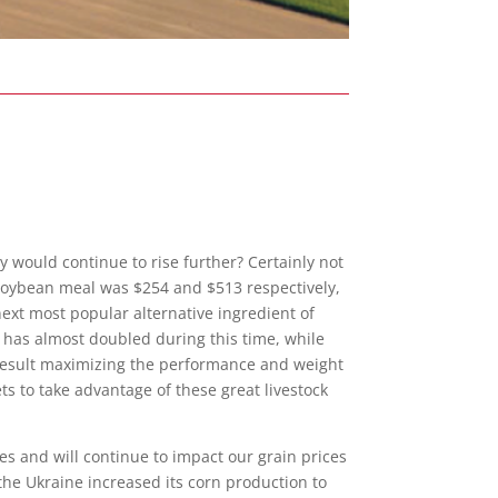
hey would
continue to rise further? Certainly not
 Soybean meal was $254 and $513 respectively,
next most popular alternative ingredient of
ne has almost doubled during this time, while
 a result maximizing the performance and weight
s to take advantage of these great livestock
es and will continue to impact our grain prices
 the Ukraine increased its corn production to