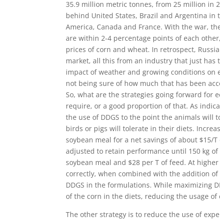
35.9 million metric tonnes, from 25 million in
behind United States, Brazil and Argentina in 
America, Canada and France. With the war, the
are within 2-4 percentage points of each other
prices of corn and wheat. In retrospect, Russia
market, all this from an industry that just has
impact of weather and growing conditions on ev
not being sure of how much that has been acco
So, what are the strategies going forward for
require, or a good proportion of that. As indic
the use of DDGS to the point the animals will 
birds or pigs will tolerate in their diets. Incre
soybean meal for a net savings of about $15/T 
adjusted to retain performance until 150 kg of
soybean meal and $28 per T of feed. At higher i
correctly, when combined with the addition of a
DDGS in the formulations. While maximizing DD
of the corn in the diets, reducing the usage of
The other strategy is to reduce the use of ex