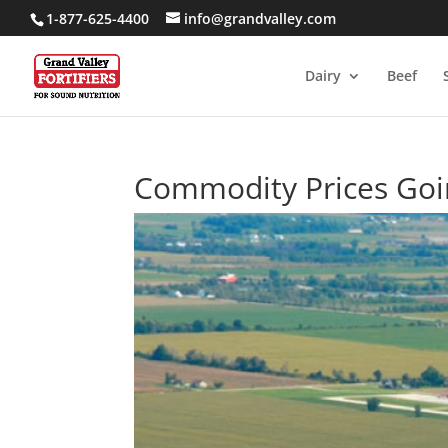
1-877-625-4400
info@grandvalley.com
Dairy
Beef
Commodity Prices Goi