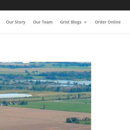
Our Story
Our Team
Grist Blogs
Order Online