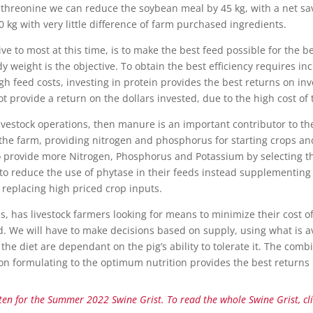
threonine we can reduce the soybean meal by 45 kg, with a net savi
g with very little difference of farm purchased ingredients.
ive to most at this time, is to make the best feed possible for the be
weight is the objective. To obtain the best efficiency requires in
igh feed costs, investing in protein provides the best returns on i
ot provide a return on the dollars invested, due to the high cost of t
livestock operations, then manure is an important contributor to t
e farm, providing nitrogen and phosphorus for starting crops an
provide more Nitrogen, Phosphorus and Potassium by selecting the 
to reduce the use of phytase in their feeds instead supplementin
 replacing high priced crop inputs.
s, has livestock farmers looking for means to minimize their cost o
ed. We will have to make decisions based on supply, using what is av
e diet are dependant on the pig’s ability to tolerate it. The comb
tion formulating to the optimum nutrition provides the best returns
tten for the Summer 2022 Swine Grist. To read the whole Swine Grist, cl