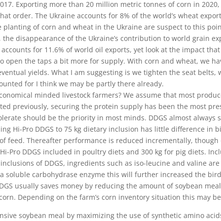
 2017. Exporting more than 20 million metric tonnes of corn in 2020
that order. The Ukraine accounts for 8% of the world’s wheat expor
 planting of corn and wheat in the Ukraine are suspect to this po
, the disappearance of the Ukraine’s contribution to world grain ex
 accounts for 11.6% of world oil exports, yet look at the impact tha
 to open the taps a bit more for supply. With
corn and wheat, we hav
entual yields. What I am suggesting is we tighten the seat belts, w
unted for I think we may be partly there already.
 economical minded livestock farmers? We assume that most producer
ated previously, securing the protein supply has been the most pres
tolerate should be the priority in most minds. DDGS almost always s
asing Hi-Pro DDGS to 75 kg dietary inclusion has little difference in 
of feed. Thereafter performance is reduced incrementally, though of
 Hi-Pro DDGS included in poultry diets and 300 kg for pig diets. In
nclusions of DDGS, ingredients such as iso-leucine and valine are a
 soluble carbohydrase enzyme this will further increased the bird’s/ 
GS usually saves money by reducing the amount of soybean meal re
 corn. Depending on the farm’s corn inventory situation this may be
pensive soybean meal by maximizing the use of synthetic amino acid