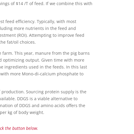
ngs of $14 /T of feed. If we combine this with
st feed efficiency. Typically, with most
cluding more nutrients in the feed and
nvestment (ROI). Attempting to improve feed
he fat/oil choices.
he farm. This year, manure from the pig barns
d optimizing output. Given time with more
ingredients used in the feeds. In this last
g with more Mono-di-calcium phosphate to
f production. Sourcing protein supply is the
ailable. DDGS is a viable alternative to
ination of DDGS and amino acids offers the
 per kg of body weight.
ick the button below.