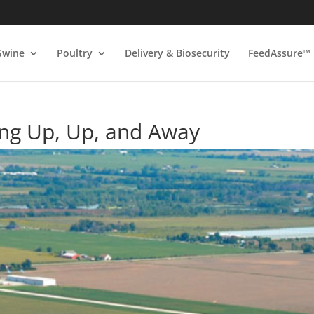
Swine
Poultry
Delivery & Biosecurity
FeedAssure™
ng Up, Up, and Away