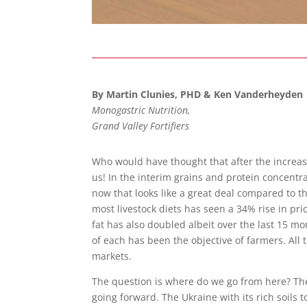
By Martin Clunies, PHD & Ken Vanderheyden
Monogastric Nutrition,
Grand Valley Fortifiers
Who would have thought that after the increa
us! In the interim grains and protein concent
now that looks like a great deal compared to t
most livestock diets has seen a 34% rise in pri
fat has also doubled albeit over the last 15 m
of each has been the objective of farmers. All
markets.
The question is where do we go from here? The 
going forward. The Ukraine with its rich soils 