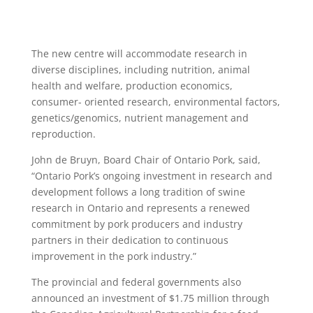
The new centre will accommodate research in
diverse disciplines, including nutrition, animal
health and welfare, production economics,
consumer- oriented research, environmental factors,
genetics/genomics, nutrient management and
reproduction.
John de Bruyn, Board Chair of Ontario Pork, said,
“Ontario Pork’s ongoing investment in research and
development follows a long tradition of swine
research in Ontario and represents a renewed
commitment by pork producers and industry
partners in their dedication to continuous
improvement in the pork industry.”
The provincial and federal governments also
announced an investment of $1.75 million through