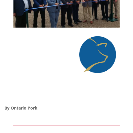
By Ontario Pork