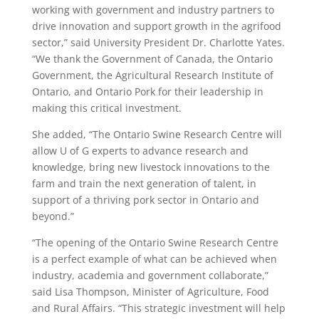
working with government and industry partners to
drive innovation and support growth in the agrifood
sector,” said University President Dr. Charlotte Yates.
“We thank the Government of Canada, the Ontario
Government, the Agricultural Research Institute of
Ontario, and Ontario Pork for their leadership in
making this critical investment.
She added, “The Ontario Swine Research Centre will
allow U of G experts to advance research and
knowledge, bring new livestock innovations to the
farm and train the next generation of talent, in
support of a thriving pork sector in Ontario and
beyond.”
“The opening of the Ontario Swine Research Centre
is a perfect example of what can be achieved when
industry, academia and government collaborate,”
said Lisa Thompson, Minister of Agriculture, Food
and Rural Affairs. “This strategic investment will help