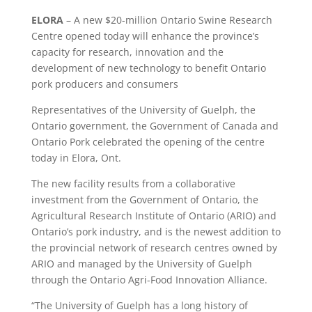
ELORA
– A new $20-million Ontario Swine Research
Centre opened today will enhance the province’s
capacity for research, innovation and the
development of new technology to benefit Ontario
pork producers and consumers
Representatives of the University of Guelph, the
Ontario government, the Government of Canada and
Ontario Pork celebrated the opening of the centre
today in Elora, Ont.
The new facility results from a collaborative
investment from the Government of Ontario, the
Agricultural Research Institute of Ontario (ARIO) and
Ontario’s pork industry, and is the newest addition to
the provincial network of research centres owned by
ARIO and managed by the University of Guelph
through the Ontario Agri-Food Innovation Alliance.
“The University of Guelph has a long history of