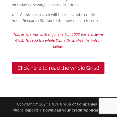
on today’s pressing livestock priorities.
U of G swine research will be relocated from the
Arkell Research Station to the new research centre.
This article was written for the Fall 2023 Eastern Swine
Grist. To read the whole Swine Grist, click the button
below.
Click here to read the whole Grist!
Copyright © 2024 |
GVF Group of Companies
|
Public Reports
|
Download your Credit Application