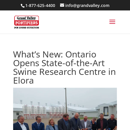
1-877-625-4400
info@grandvalley.com
What’s New: Ontario
Opens State-of-the-Art
Swine Research Centre in
Elora