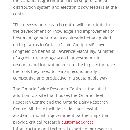
the Canadian Agricultural Partnership for a feed
distribution system and electronic sow feeders at the
centre.
“The new swine research centre will contribute to
the development of knowledge and improvement of
best management practices already being applied
on hog farms in Ontario,” said Guelph MP Lloyd
Longfield on behalf of Lawrence MacAulay, Minister
of Agriculture and Agri-Food. “Investments in
research and innovation ensure the hog sector have
the tools they need to remain economically
competitive and productive in a sustainable way.”
The Ontario Swine Research Centre is the latest
addition to a site that houses the Ontario Beef
Research Centre and the Ontario Dairy Research
Centre. All three facilities reflect successful
academic-industry-government partnerships that
provide critical research
customadedress
infrastructure and technical expertise for research