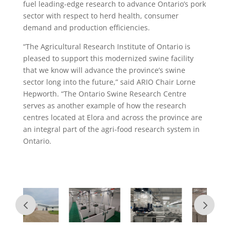
fuel leading-edge research to advance Ontario’s pork
sector with respect to herd health, consumer
demand and production efficiencies.
“The Agricultural Research Institute of Ontario is
pleased to support this modernized swine facility
that we know will advance the province’s swine
sector long into the future,” said ARIO Chair Lorne
Hepworth. “The Ontario Swine Research Centre
serves as another example of how the research
centres located at Elora and across the province are
an integral part of the agri-food research system in
Ontario.