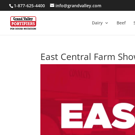
1-877-625-4400
info@grandvalley.com
Dairy
Beef
East Central Farm Sh