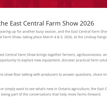
t the East Central Farm Show 2026
earing up for another busy season, and the East Central Farm Show
ral Farm Show, taking place March 4 & 5, 2026, at the Lindsay Fairg
ast Central Farm Show brings together farmers, agribusinesses, an
 opportunity to explore new equipment, discover practical farm solu
 the show floor talking with producers to answer questions, share 
r simply want to see what’s new in Ontario agriculture, the East C
 being part of the conversations that help move farms forward.