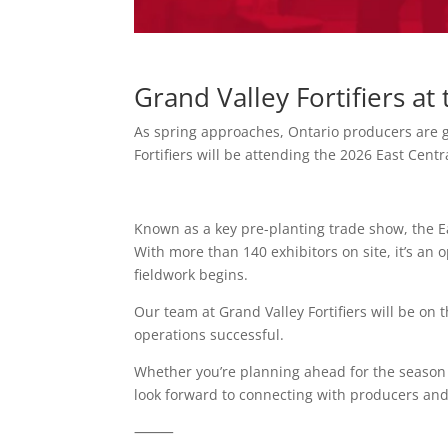
Grand Valley Fortifiers a
As spring approaches, Ontario producers are g
Fortifiers will be attending the 2026 East Cent
Known as a key pre-planting trade show, the E
With more than 140 exhibitors on site, it’s an
fieldwork begins.
Our team at Grand Valley Fortifiers will be on
operations successful.
Whether you’re planning ahead for the season o
look forward to connecting with producers and
⸻