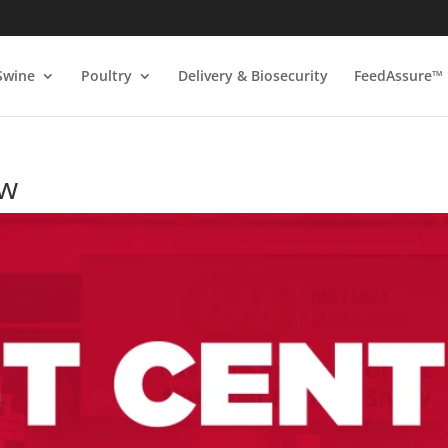
Swine
Poultry
Delivery & Biosecurity
FeedAssure™
ow