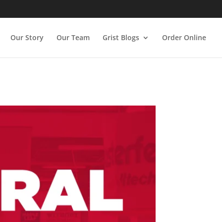
Our Story
Our Team
Grist Blogs
Order Online