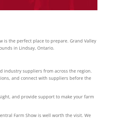
 is the perfect place to prepare. Grand Valley
rounds in Lindsay, Ontario.
d industry suppliers from across the region.
tions, and connect with suppliers before the
insight, and provide support to make your farm
entral Farm Show is well worth the visit. We