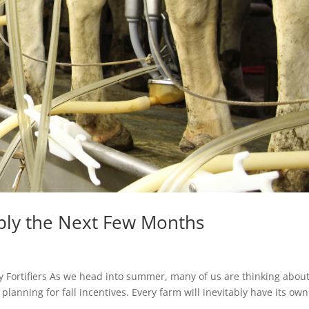
ply the Next Few Months
y Fortifiers As we head into summer, many of us are thinking abou
planning for fall incentives. Every farm will inevitably have its own