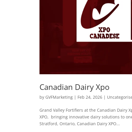
Canadian Dairy Xpo
by
GVFMarketing
|
Feb 24, 2026
|
Uncategoris
Grand Valley Fortifiers at the Canadian Dairy 
XPO, bringing innovative dairy solutions to on
Stratford, Ontario, Canadian Dairy XPO...