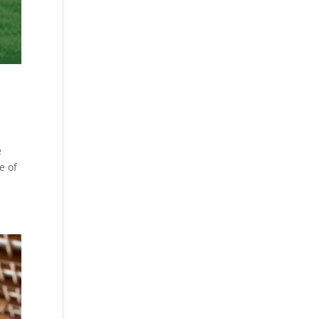
e
e of