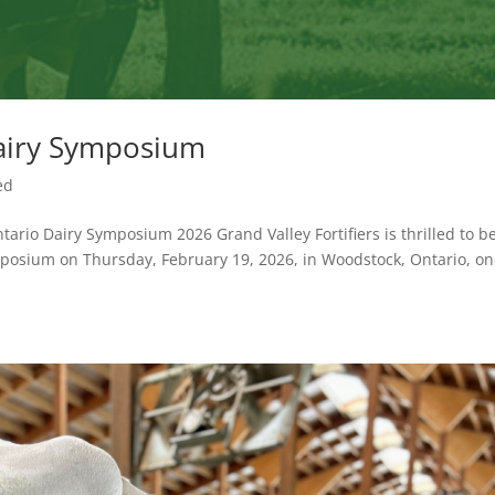
airy Symposium
ed
tario Dairy Symposium 2026 Grand Valley Fortifiers is thrilled to b
posium on Thursday, February 19, 2026, in Woodstock, Ontario, on