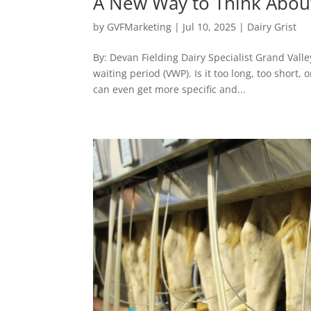
A New Way to Think About
by
GVFMarketing
|
Jul 10, 2025
|
Dairy Grist
By: Devan Fielding Dairy Specialist Grand Vall
waiting period (VWP). Is it too long, too short,
can even get more specific and...