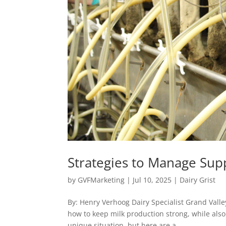
Strategies to Manage Sup
by
GVFMarketing
|
Jul 10, 2025
|
Dairy Grist
By: Henry Verhoog Dairy Specialist Grand Valle
how to keep milk production strong, while also 
unique situation, but here are a...