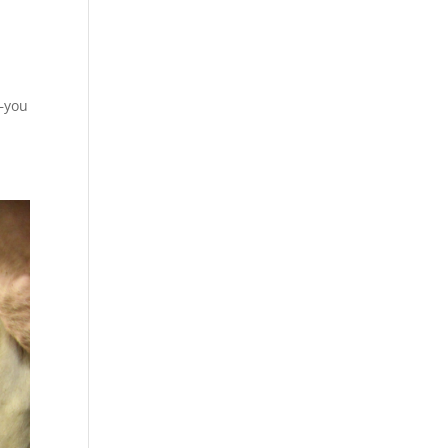
m—you