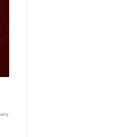
Dairy