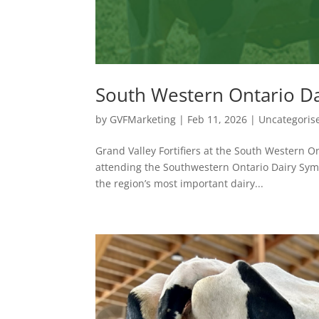
South Western Ontario D
by
GVFMarketing
|
Feb 11, 2026
|
Uncategoris
Grand Valley Fortifiers at the South Western On
attending the Southwestern Ontario Dairy Sym
the region’s most important dairy...