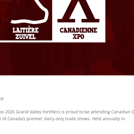
ed
Xpo 2026 Grand Valley Fortifiers is proud to be attending Canadian 
e of Canada’s premier dairy-only trade shows. Held annually in