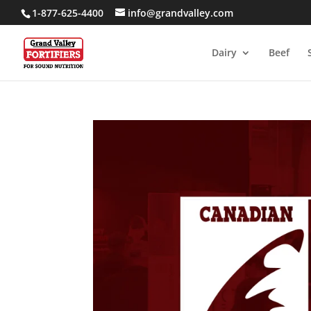
1-877-625-4400
info@grandvalley.com
Dairy
Beef