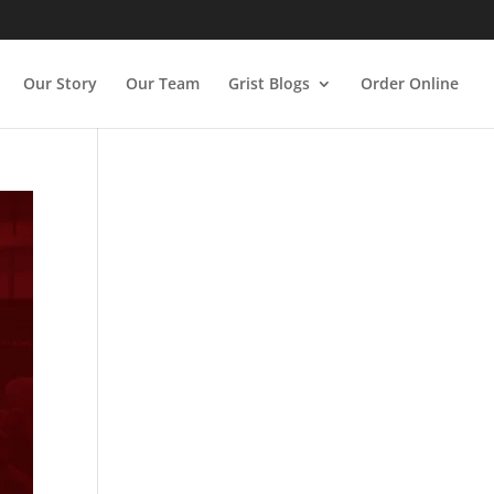
Our Story
Our Team
Grist Blogs
Order Online