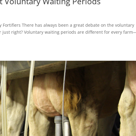
 Voluntary Waiting Periods
ey Fortifiers There has always been a great debate on the voluntary
 or just right? Voluntary waiting periods are different for every far