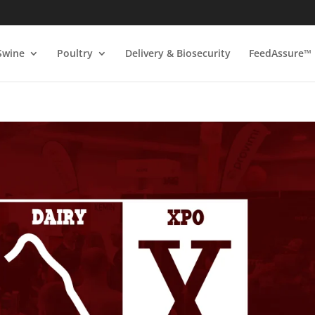
Swine
Poultry
Delivery & Biosecurity
FeedAssure™